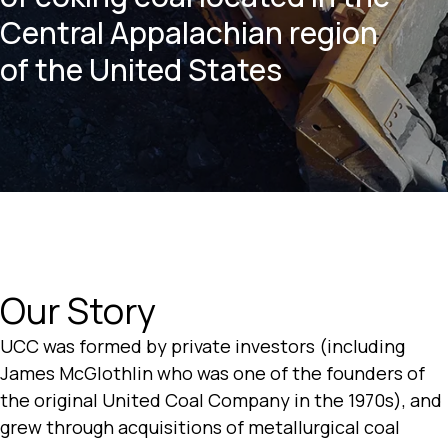
Central Appalachian region
of the United States
Our Story
UCC was formed by private investors (including
James McGlothlin who was one of the founders of
the original United Coal Company in the 1970s), and
grew through acquisitions of metallurgical coal