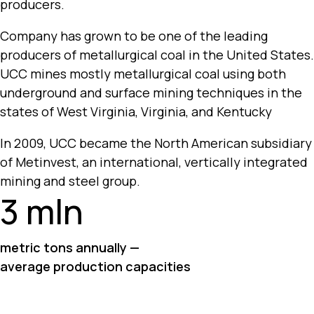
producers.
Company has grown to be one of the leading
producers of metallurgical coal in the United States.
UCC mines mostly metallurgical coal using both
underground and surface mining techniques in the
states of West Virginia, Virginia, and Kentucky
In 2009, UCC became the North American subsidiary
of Metinvest, an international, vertically integrated
mining and steel group.
3 mln
metric tons annually —
average production capacities