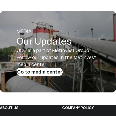
MEDIA
Our Updates
UCC is a part of Metinvest Group.
Follow our updates in the Metinvest
media center
Go to media center
ABOUT US
COMPANY POLICY