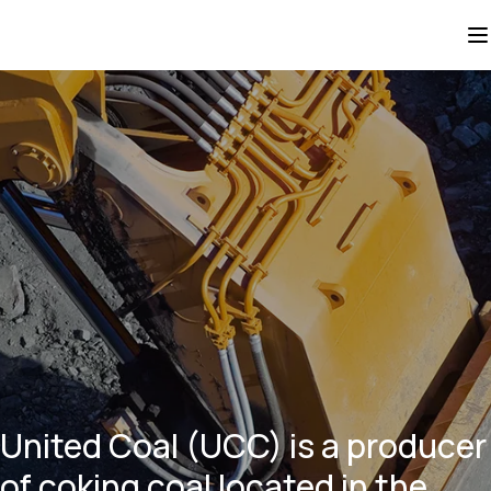
United Coal (UCC) is a producer
of coking coal located in the